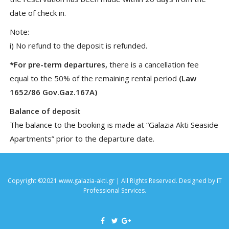
date of check in.
Note:
i) No refund to the deposit is refunded.
*For pre-term departures,
there is a cancellation fee
equal to the 50% of the remaining rental period
(Law
1652/86 Gov.Gaz.167A)
Balance of deposit
The balance to the booking is made at “Galazia Akti Seaside
Apartments” prior to the departure date.
Copyright ©2021 www.galazia-akti.gr | All Rights Reserved. Designed by
IT
Professional Services
.