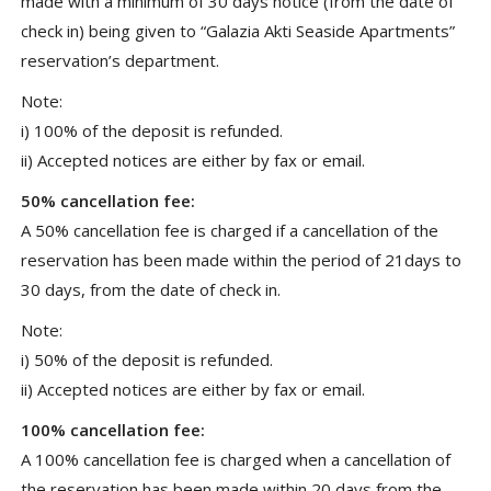
made with a minimum of 30 days notice (from the date of
check in) being given to “Galazia Akti Seaside Apartments”
reservation’s department.
Note:
i) 100% of the deposit is refunded.
ii) Accepted notices are either by fax or email.
50% cancellation fee:
A 50% cancellation fee is charged if a cancellation of the
reservation has been made within the period of 21days to
30 days, from the date of check in.
Note:
i) 50% of the deposit is refunded.
ii) Accepted notices are either by fax or email.
100% cancellation fee:
A 100% cancellation fee is charged when a cancellation of
the reservation has been made within 20 days from the