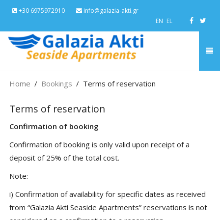
+30 6975972910
info@galazia-akti.gr
EN
EL
Home
Bookings
Terms of reservation
Terms of reservation
Confirmation of booking
Confirmation of booking is only valid upon receipt of a
deposit of 25% of the total cost.
Note:
i) Confirmation of availability for specific dates as received
from “Galazia Akti Seaside Apartments” reservations is not