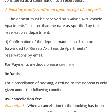
considered as a confirmation to a reservation.
A booking is only confirmed upon receipt of a deposit.
ii) The deposit must be received by “Galazia Akti Seaside
Apartments” no later than the date as specified by the
reservation’s department.
iii) Confirmation of the deposit made should also be
forwarded to “Galazia Akti Seaside Apartments”
reservations by email.
For Payments methods please
see here
Refunds
For a cancellation of booking, a refund to the deposit is only
given under the following conditions.
0% cancellation fee:
Full refund
– When a cancellation to the booking has been